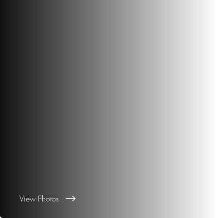
View Photos