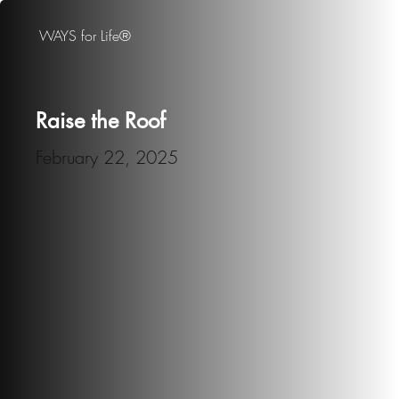
WAYS for Life®
Raise the Roof
February 22, 2025