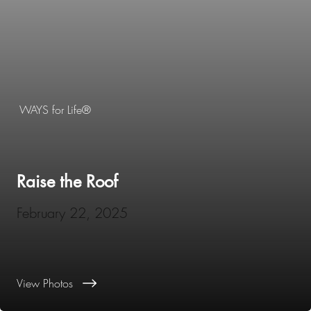
WAYS for Life®
Raise the Roof
February 22, 2025
View Photos